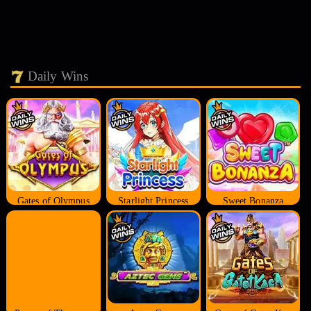
Daily Wins
Gates of Olympus
Starlight Princess
Sweet Bonanza