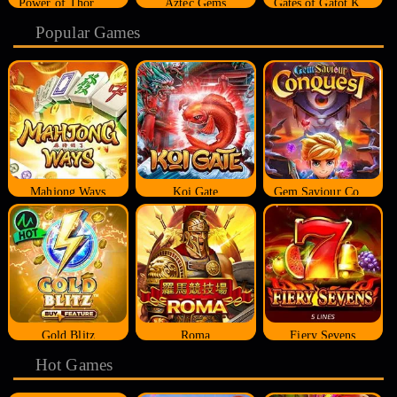
Power of Thor Megaways
Aztec Gems
Gates of Gatot Kaca
Popular Games
Mahjong Ways
Koi Gate
Gem Saviour Conquest
Gold Blitz
Roma
Fiery Sevens
Hot Games