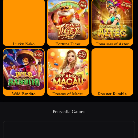
Lucky Neko
Fortune Tiger
Treasures of Aztec
Wild Bandito
Dreams of Macau
Rooster Rumble
Penyedia Games