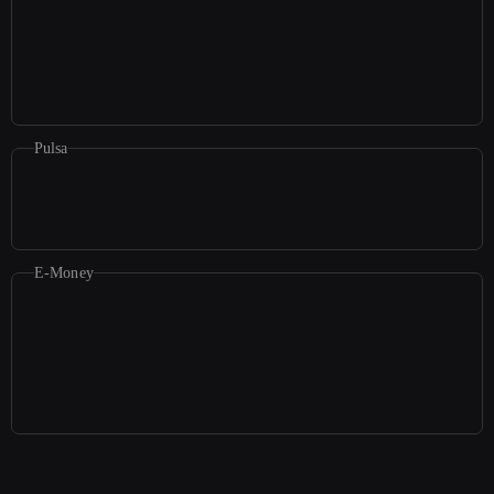
Pulsa
E-Money