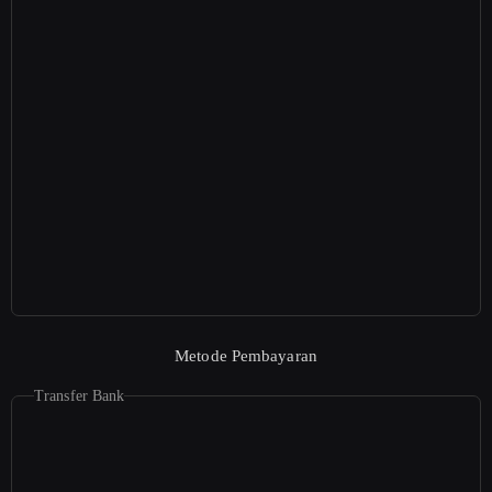
Metode Pembayaran
Transfer Bank