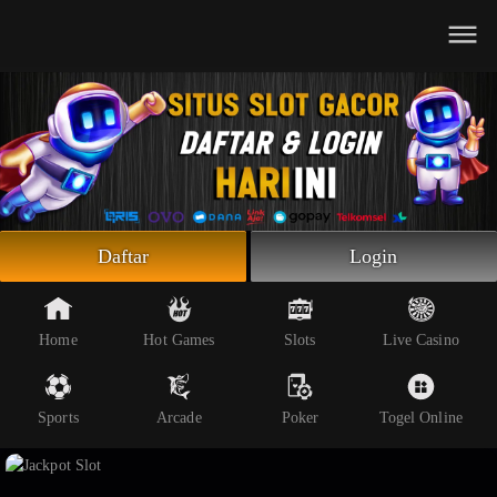
Beranda
Slot Online
Live Casino
Sportsbook
Arcade
Togel Online
Daftar
Login
Poker
Whatsapp
Home
Hot Games
Slots
Live Casino
Telegram
Sports
Arcade
Poker
Togel Online
Livechat